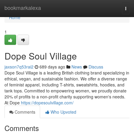
Home
bookmarkalexa
Togg
navi
Home
1
Dope Soul Village
jaxson7q53rai2
689 days ago
News
Discuss
Dope Soul Village is a leading British clothing brand specializing in
ethical, vegan, and sustainable fashion. We offer a diverse range
of feminist apparel, including T-shirts, sweatshirts, hoodies, and
tank tops. Committed to empowering women, we proudly donate
20% of profits to a non-profit charity supporting women's needs.
At Dope
https://dopesoulvillage.com/
Comments
Who Upvoted
Comments