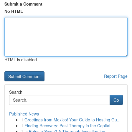
Submit a Comment
No HTML
HTML is disabled
Report Page
Search
Go
Published News
1
Greetings from Mexico! Your Guide to Hosting Gu...
1
Finding Recovery: Past Therapy in the Capital
1
Is Betus a Scam? A Thorough Investigation