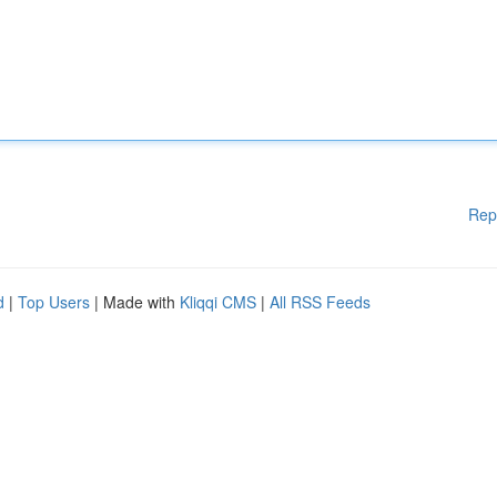
Rep
d
|
Top Users
| Made with
Kliqqi CMS
|
All RSS Feeds