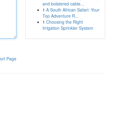
and bolstered cable...
1
A South African Safari: Your
Top Adventure R...
1
Choosing the Right
Irrigation Sprinkler System
ort Page