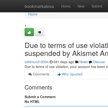
Home
bookmarkalexa
Home
New
Submit
Home
1
Due to terms of use viola
suspended by Akismet An
oddmund19394
691 days ago
News
Discuss
Due to terms of use violation, your account has been
Comments
Who Upvoted
Comments
Submit a Comment
No HTML