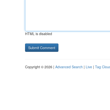
HTML is disabled
Copyright © 2026 |
Advanced Search
|
Live
|
Tag Clou