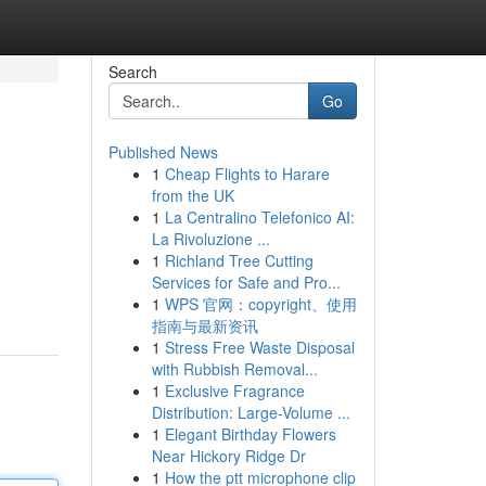
Search
Go
Published News
1
Cheap Flights to Harare
from the UK
1
La Centralino Telefonico AI:
La Rivoluzione ...
1
Richland Tree Cutting
Services for Safe and Pro...
1
WPS 官网：copyright、使用
指南与最新资讯
1
Stress Free Waste Disposal
with Rubbish Removal...
1
Exclusive Fragrance
Distribution: Large-Volume ...
1
Elegant Birthday Flowers
Near Hickory Ridge Dr
1
How the ptt microphone clip