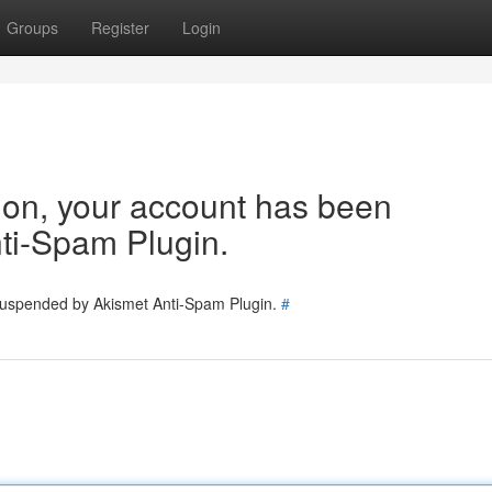
Groups
Register
Login
tion, your account has been
ti-Spam Plugin.
 suspended by Akismet Anti-Spam Plugin.
#