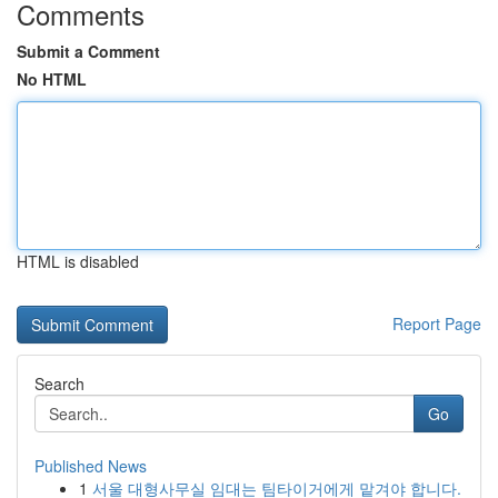
Comments
Submit a Comment
No HTML
HTML is disabled
Report Page
Search
Go
Published News
1
서울 대형사무실 임대는 팀타이거에게 맡겨야 합니다.