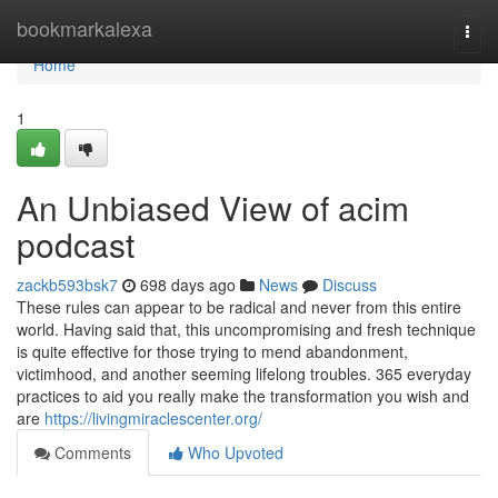
Home
bookmarkalexa
Togg
navi
Home
1
An Unbiased View of acim
podcast
zackb593bsk7
698 days ago
News
Discuss
These rules can appear to be radical and never from this entire
world. Having said that, this uncompromising and fresh technique
is quite effective for those trying to mend abandonment,
victimhood, and another seeming lifelong troubles. 365 everyday
practices to aid you really make the transformation you wish and
are
https://livingmiraclescenter.org/
Comments
Who Upvoted