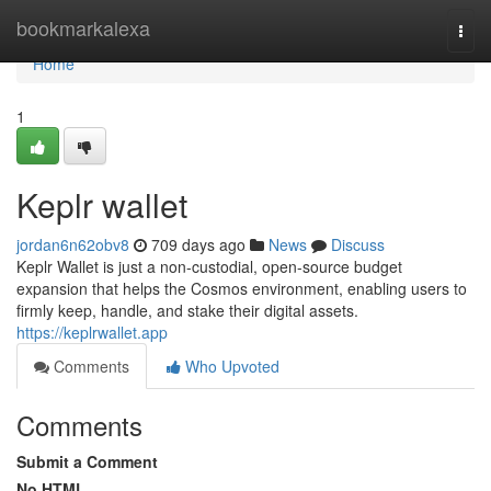
Home
bookmarkalexa
Togg
navi
Home
1
Keplr wallet
jordan6n62obv8
709 days ago
News
Discuss
Keplr Wallet is just a non-custodial, open-source budget
expansion that helps the Cosmos environment, enabling users to
firmly keep, handle, and stake their digital assets.
https://keplrwallet.app
Comments
Who Upvoted
Comments
Submit a Comment
No HTML