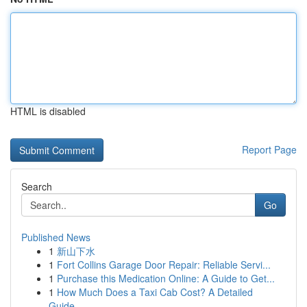
HTML is disabled
Report Page
Search
Go
Published News
1
新山下水
1
Fort Collins Garage Door Repair: Reliable Servi...
1
Purchase this Medication Online: A Guide to Get...
1
How Much Does a Taxi Cab Cost? A Detailed
Guide...