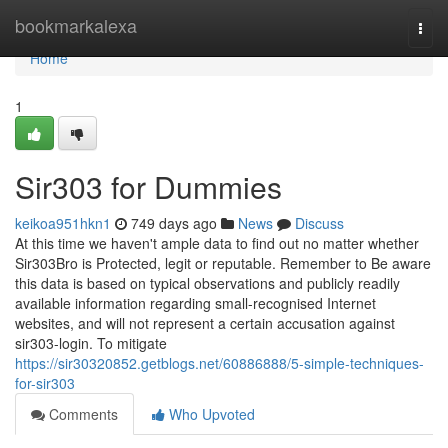
Home
bookmarkalexa
Togg
navi
Home
1
Sir303 for Dummies
keikoa951hkn1
749 days ago
News
Discuss
At this time we haven't ample data to find out no matter whether
Sir303Bro is Protected, legit or reputable. Remember to Be aware
this data is based on typical observations and publicly readily
available information regarding small-recognised Internet
websites, and will not represent a certain accusation against
sir303-login. To mitigate
https://sir30320852.getblogs.net/60886888/5-simple-techniques-
for-sir303
Comments
Who Upvoted