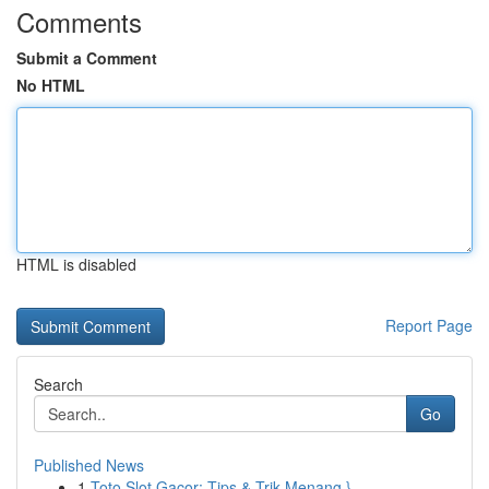
Comments
Submit a Comment
No HTML
HTML is disabled
Report Page
Search
Go
Published News
1
Toto Slot Gacor: Tips & Trik Menang }