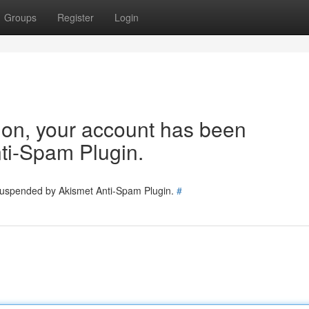
Groups
Register
Login
tion, your account has been
ti-Spam Plugin.
 suspended by Akismet Anti-Spam Plugin.
#