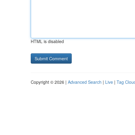
HTML is disabled
Copyright © 2026 |
Advanced Search
|
Live
|
Tag Clou