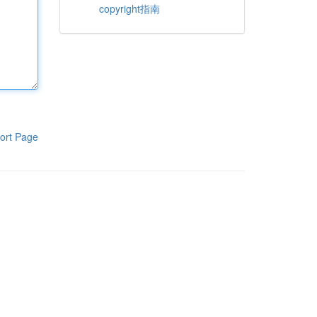
copyright指南
ort Page