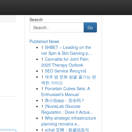
Search
Go
Published News
1
SHBET – Leading on the
net Spin & Slot Gaming p...
1
Cannabis for Joint Pain:
2025 Therapy Outlook
1
SEO Service ที่สมบูรณ์
1
제주 밤 문화 밤을 즐기는 완
벽한 가이드
1
Porcelain Cubes Sets: A
Enthusiast's Manual
1
商小信app：安全吗？
1
{NuviaLab Glucose
Regulation : Does it Actua...
1
Why strategic infrastructure
planning remains e...
1
xchat 官网：权威信息与