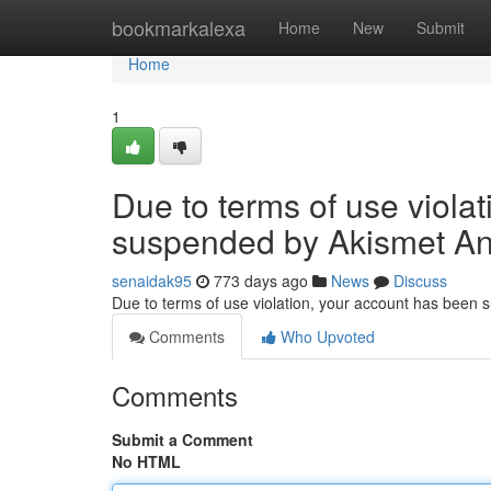
Home
bookmarkalexa
Home
New
Submit
Home
1
Due to terms of use viola
suspended by Akismet An
senaidak95
773 days ago
News
Discuss
Due to terms of use violation, your account has been
Comments
Who Upvoted
Comments
Submit a Comment
No HTML