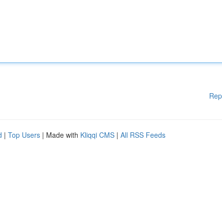
Rep
d
|
Top Users
| Made with
Kliqqi CMS
|
All RSS Feeds