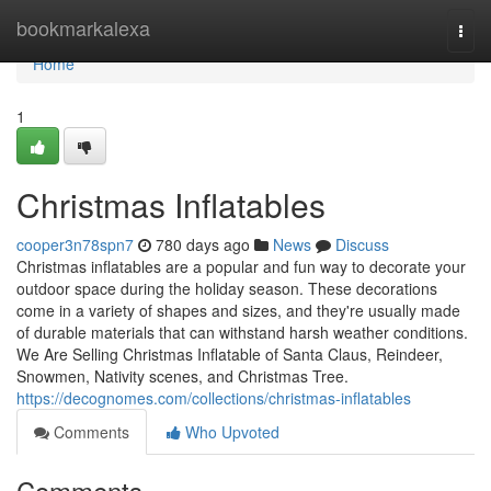
Home
bookmarkalexa
Togg
navi
Home
1
Christmas Inflatables
cooper3n78spn7
780 days ago
News
Discuss
Christmas inflatables are a popular and fun way to decorate your
outdoor space during the holiday season. These decorations
come in a variety of shapes and sizes, and they're usually made
of durable materials that can withstand harsh weather conditions.
We Are Selling Christmas Inflatable of Santa Claus, Reindeer,
Snowmen, Nativity scenes, and Christmas Tree.
https://decognomes.com/collections/christmas-inflatables
Comments
Who Upvoted
Comments