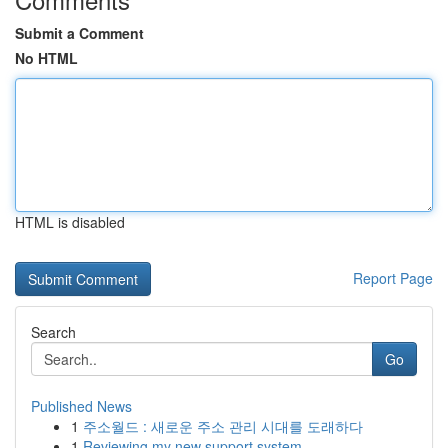
Submit a Comment
No HTML
HTML is disabled
Report Page
Search
Go
Published News
1
주소월드 : 새로운 주소 관리 시대를 도래하다
1
Reviewing my new support system