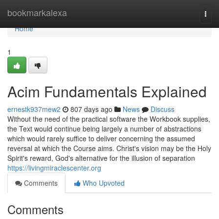
Home
bookmarkalexa
Togg
navi
Home
1
Acim Fundamentals Explained
ernestk937mew2
807 days ago
News
Discuss
Without the need of the practical software the Workbook supplies,
the Text would continue being largely a number of abstractions
which would rarely suffice to deliver concerning the assumed
reversal at which the Course aims. Christ's vision may be the Holy
Spirit's reward, God's alternative for the illusion of separation
https://livingmiraclescenter.org
Comments
Who Upvoted
Comments