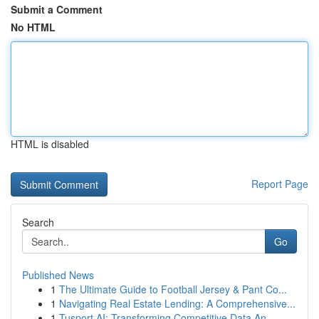
Submit a Comment
No HTML
HTML is disabled
Report Page
Search
Go
Published News
1
The Ultimate Guide to Football Jersey & Pant Co...
1
Navigating Real Estate Lending: A Comprehensive...
1
Tusport AI: Transforming Competitive Data An...