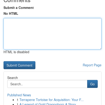
Submit a Comment
No HTML
HTML is disabled
Report Page
Search
Go
Published News
1
Terrapene Tortoise for Acquisition: Your F...
1
A Legend of Gold Dragonborn A Story