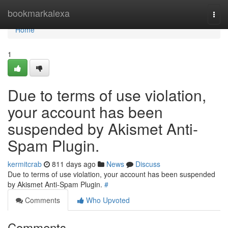
Home
bookmarkalexa
Togg
navi
Home
1
Due to terms of use violation,
your account has been
suspended by Akismet Anti-
Spam Plugin.
kermitcrab
811 days ago
News
Discuss
Due to terms of use violation, your account has been suspended
by Akismet Anti-Spam Plugin.
#
Comments
Who Upvoted
Comments