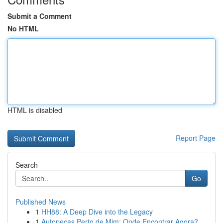
Submit a Comment
No HTML
HTML is disabled
Report Page
Search
Go
Published News
1
HH88: A Deep Dive into the Legacy
1
Autopeças Perto de Mim: Onde Encontrar Agora?