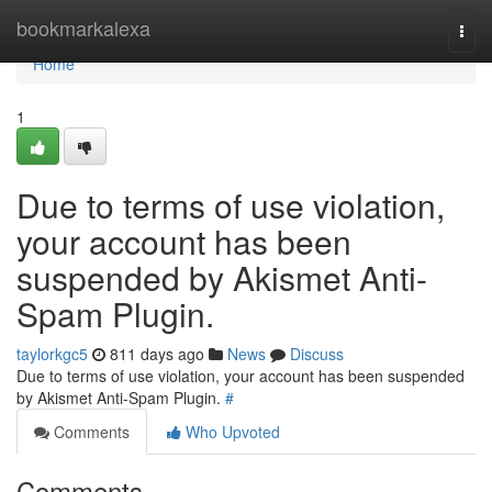
Home
bookmarkalexa
Togg
navi
Home
1
Due to terms of use violation,
your account has been
suspended by Akismet Anti-
Spam Plugin.
taylorkgc5
811 days ago
News
Discuss
Due to terms of use violation, your account has been suspended
by Akismet Anti-Spam Plugin.
#
Comments
Who Upvoted
Comments