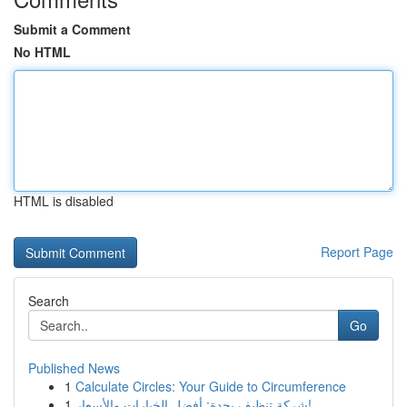
Submit a Comment
No HTML
HTML is disabled
Report Page
Search
Go
Published News
1
Calculate Circles: Your Guide to Circumference
1
شركة تنظيف بجدة: أفضل الخيارات والأسعار!