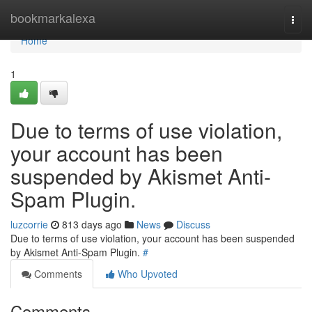
Home
bookmarkalexa
Togg
navi
Home
1
Due to terms of use violation,
your account has been
suspended by Akismet Anti-
Spam Plugin.
luzcorrie
813 days ago
News
Discuss
Due to terms of use violation, your account has been suspended
by Akismet Anti-Spam Plugin.
#
Comments
Who Upvoted
Comments