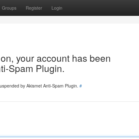
Groups
Register
Login
tion, your account has been
ti-Spam Plugin.
 suspended by Akismet Anti-Spam Plugin.
#