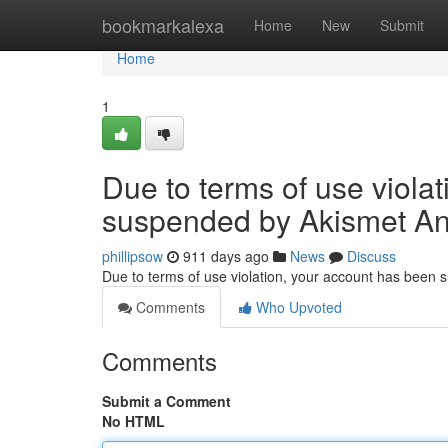
Home
bookmarkalexa
Home
New
Submit
Home
1
Due to terms of use viola
suspended by Akismet An
phillipsow
911 days ago
News
Discuss
Due to terms of use violation, your account has been
Comments
Who Upvoted
Comments
Submit a Comment
No HTML