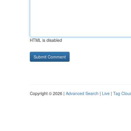
HTML is disabled
Copyright © 2026 |
Advanced Search
|
Live
|
Tag Clou