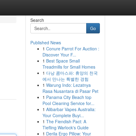
Search
Go
Published News
1
Conure Parrot For Auction :
Discover Your F...
1
Best Space Small
Treadmills for Small Homes
1
다낭 콤마스파: 휴양의 천국
에서 만나는 특별한 경험
1
Warung Indo: Lezatnya
Rasa Nusantara di Pasar Pet
1
Panama City Beach top
Pool Cleaning Service for...
1
Alibarbar Vapes Australia:
Your Complete Buyi...
1
The Fiendish Pact: A
Tiefling Warlock's Guide
1
Derila Ergo Pillow: Your