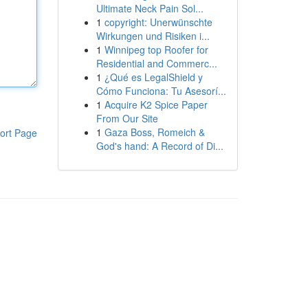
Ultimate Neck Pain Sol...
1
copyright: Unerwünschte
Wirkungen und Risiken i...
1
Winnipeg top Roofer for
Residential and Commerc...
1
¿Qué es LegalShield y
Cómo Funciona: Tu Asesorí...
1
Acquire K2 Spice Paper
From Our Site
1
Gaza Boss, Romeich &
ort Page
God's hand: A Record of Di...