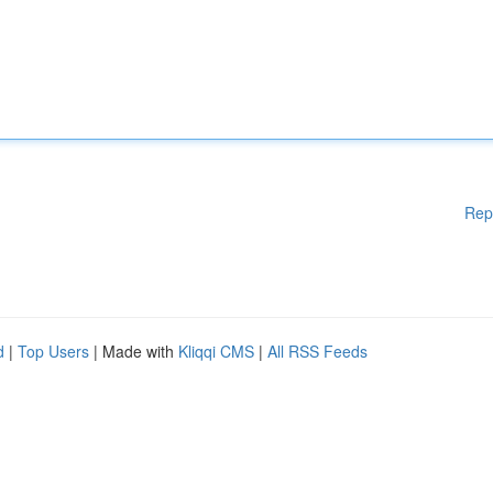
Rep
d
|
Top Users
| Made with
Kliqqi CMS
|
All RSS Feeds