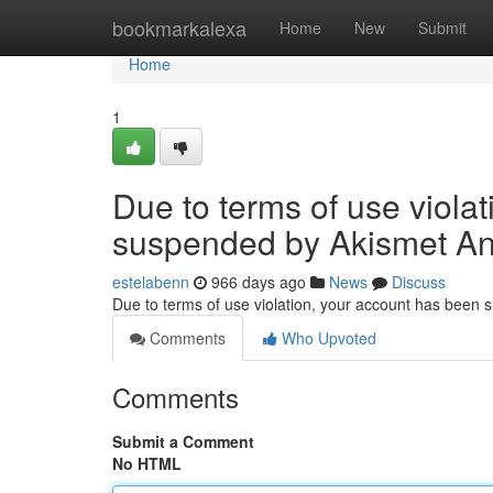
Home
bookmarkalexa
Home
New
Submit
Home
1
Due to terms of use viola
suspended by Akismet An
estelabenn
966 days ago
News
Discuss
Due to terms of use violation, your account has been
Comments
Who Upvoted
Comments
Submit a Comment
No HTML