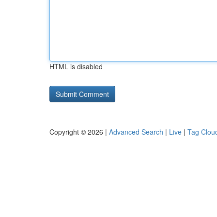
HTML is disabled
Copyright © 2026 |
Advanced Search
|
Live
|
Tag Clou