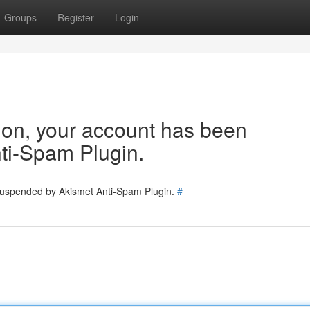
Groups
Register
Login
tion, your account has been
ti-Spam Plugin.
 suspended by Akismet Anti-Spam Plugin.
#