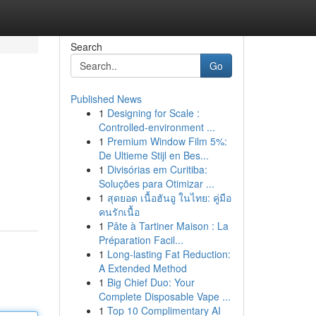
Search
Go
Published News
1
Designing for Scale :
Controlled-environment ...
1
Premium Window Film 5%:
De Ultieme Stijl en Bes...
1
Divisórias em Curitiba:
Soluções para Otimizar ...
1
สุดยอด เนื้อฮันอู ในไทย: คู่มือ
คนรักเนื้อ
1
Pâte à Tartiner Maison : La
Préparation Facil...
1
Long-lasting Fat Reduction:
A Extended Method
1
Big Chief Duo: Your
Complete Disposable Vape ...
1
Top 10 Complimentary AI