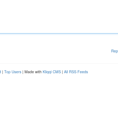
Rep
d
|
Top Users
| Made with
Kliqqi CMS
|
All RSS Feeds