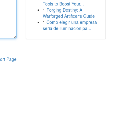
Tools to Boost Your...
1
Forging Destiny: A
Warforged Artificer's Guide
1
Como elegir una empresa
seria de iluminacion pa...
ort Page